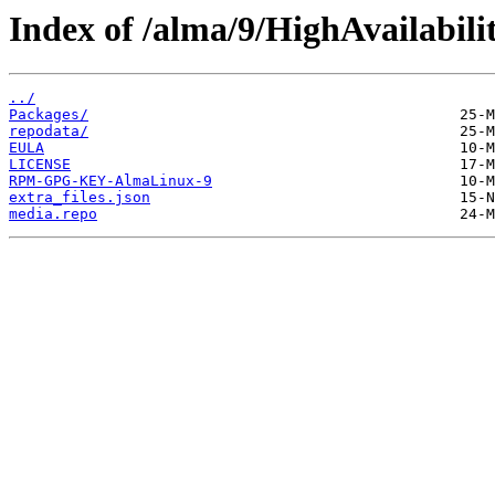
Index of /alma/9/HighAvailabili
../
Packages/
repodata/
EULA
LICENSE
RPM-GPG-KEY-AlmaLinux-9
extra_files.json
media.repo